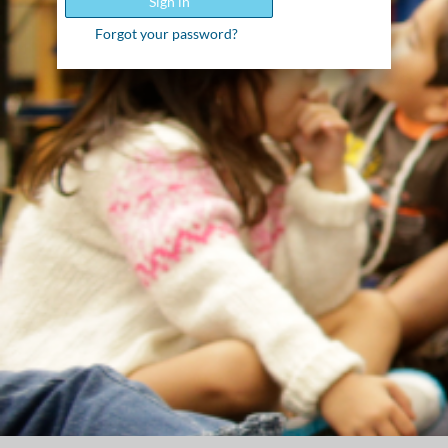
Sign in
Forgot your password?