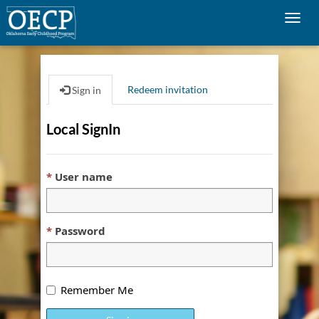
Togg
navig
Redeem invitation
Sign in
Local SignIn
User name
Password
Remember Me